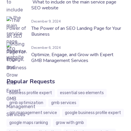
What to include on the main service page
SEO website
December 9, 2024
The Power of an SEO Landing Page for Your
Business
December 6, 2024
Optimize, Engage, and Grow with Expert
GMB Management Services
Popular Requests
business profile expert
essential seo elements
gmb optimization
gmb services
gm management service
google business profile expert
google maps ranking
grow with gmb