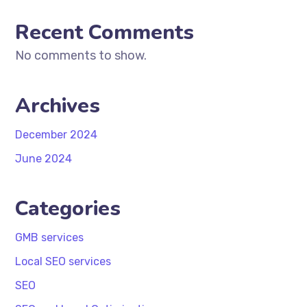
Recent Comments
No comments to show.
Archives
December 2024
June 2024
Categories
GMB services
Local SEO services
SEO