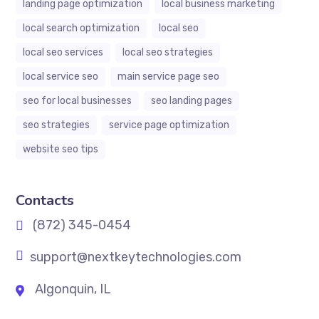
landing page optimization
local business marketing
local search optimization
local seo
local seo services
local seo strategies
local service seo
main service page seo
seo for local businesses
seo landing pages
seo strategies
service page optimization
website seo tips
Contacts
(872) 345-0454
support@nextkeytechnologies.com
Algonquin, IL