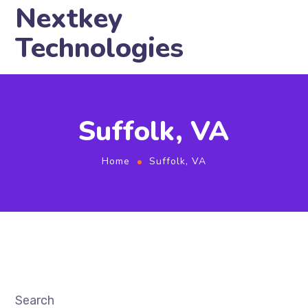
Nextkey
Technologies
Suffolk, VA
Home
Suffolk, VA
Search