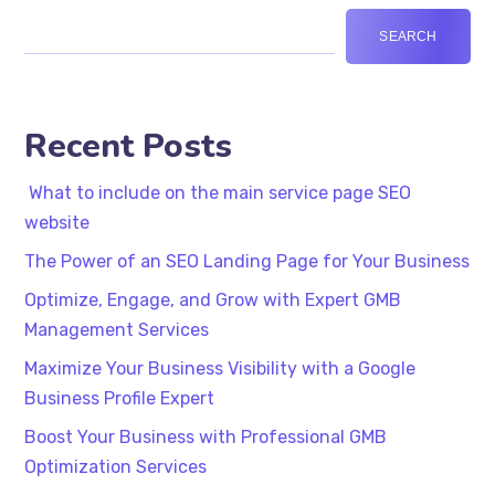
SEARCH
Recent Posts
What to include on the main service page SEO
website
The Power of an SEO Landing Page for Your Business
Optimize, Engage, and Grow with Expert GMB
Management Services
Maximize Your Business Visibility with a Google
Business Profile Expert
Boost Your Business with Professional GMB
Optimization Services