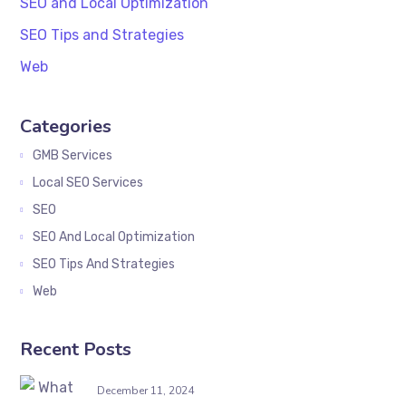
SEO and Local Optimization
SEO Tips and Strategies
Web
Categories
GMB Services
Local SEO Services
SEO
SEO And Local Optimization
SEO Tips And Strategies
Web
Recent Posts
December 11, 2024