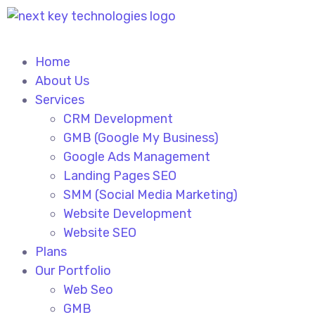
Home
About Us
Services
CRM Development
GMB (Google My Business)
Google Ads Management
Landing Pages SEO
SMM (Social Media Marketing)
Website Development
Website SEO
Plans
Our Portfolio
Web Seo
GMB