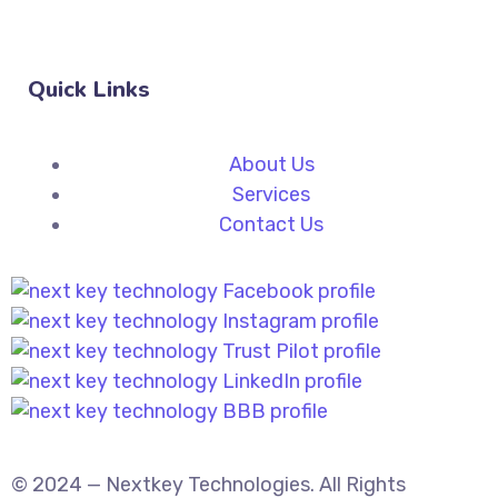
Quick Links
About Us
Services
Contact Us
© 2024 — Nextkey Technologies. All Rights