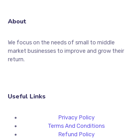
About
We focus on the needs of small to middle
market businesses to improve and grow their
return.
Useful Links
Privacy Policy
Terms And Conditions
Refund Policy