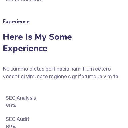
Experience
Here Is My Some
Experience
Ne summo dictas pertinacia nam. Illum cetero
vocent ei vim, case regione signiferumque vim te.
SEO Analysis
90%
SEO Audit
89%