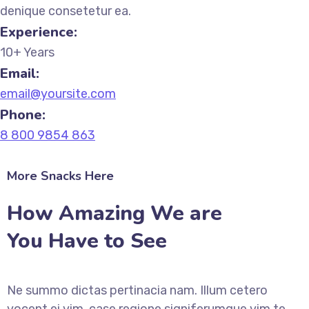
denique consetetur ea.
Experience:
10+ Years
Email:
email@yoursite.com
Phone:
8 800 9854 863
More Snacks Here
How Amazing We are
You Have to See
Ne summo dictas pertinacia nam. Illum cetero