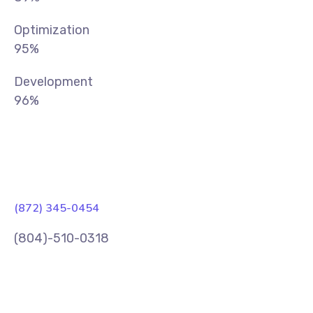
Optimization
95%
Development
96%
(872) 345-0454
(804)-510-0318