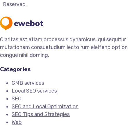
Reserved.
Claritas est etiam processus dynamicus, qui sequitur
mutationem consuetudium lecto rum eleifend option
congue nihil doming.
Categories
GMB services
Local SEO services
SEO
SEO and Local Optimization
SEO Tips and Strategies
Web