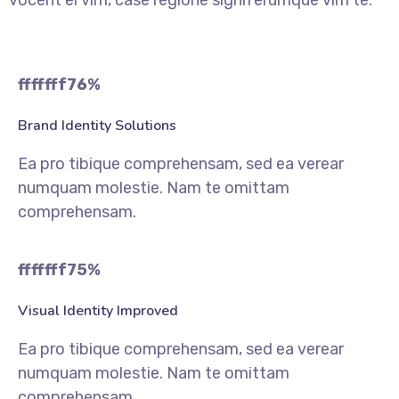
vocent ei vim, case regione signiferumque vim te.
fffffff76
%
Brand Identity Solutions
Ea pro tibique comprehensam, sed ea verear
numquam molestie. Nam te omittam
comprehensam.
fffffff75
%
Visual Identity Improved
Ea pro tibique comprehensam, sed ea verear
numquam molestie. Nam te omittam
comprehensam.