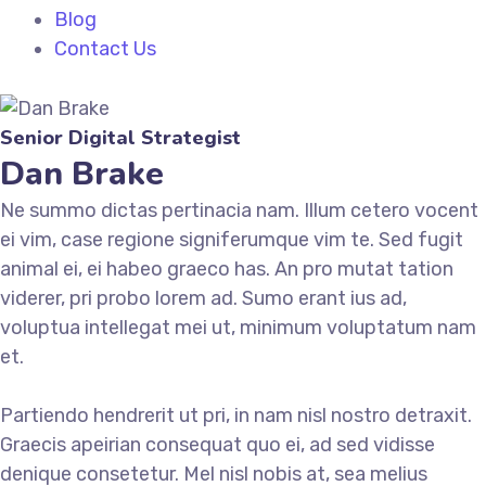
Blog
Contact Us
Senior Digital Strategist
Dan Brake
Ne summo dictas pertinacia nam. Illum cetero vocent
ei vim, case regione signiferumque vim te. Sed fugit
animal ei, ei habeo graeco has. An pro mutat tation
viderer, pri probo lorem ad. Sumo erant ius ad,
voluptua intellegat mei ut, minimum voluptatum nam
et.
Partiendo hendrerit ut pri, in nam nisl nostro detraxit.
Graecis apeirian consequat quo ei, ad sed vidisse
denique consetetur. Mel nisl nobis at, sea melius