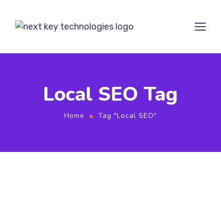
Local SEO Tag
Home
Tag "Local SEO"