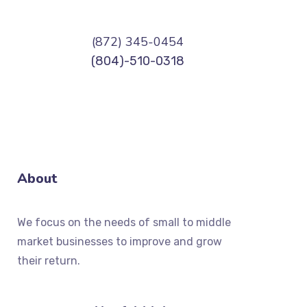
(872) 345-0454
(804)-510-0318
About
We focus on the needs of small to middle
market businesses to improve and grow
their return.