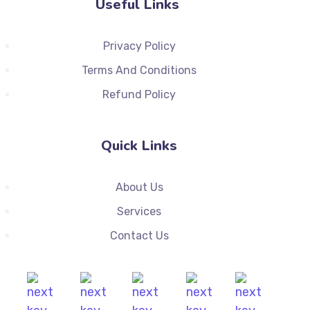
Useful Links
Privacy Policy
Terms And Conditions
Refund Policy
Quick Links
About Us
Services
Contact Us